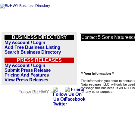
BUSINESS DIRECTORY
5 Sons Naturesc
Contact
My Account / Login
Add Free Business Listing
Search Business Directory
PRESS RELEASES
My Account / Login
Submit Press Release
** Your Information **
Pricing And Features
View Press Releases
The information you enter to contact
Naturescapes, LLC. will only be used
message this business. It will NOT b
Follow BizHWY »
for any other purpose.