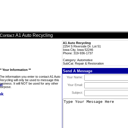
A1 Auto Recycling
Contact
A1 Auto Recycling
2254 S Riverside Dr. Lot 51
Iowa City, Iowa 52246
Phone: 319-936-1737
Category: Automotive
SubCat: Repair & Restoration
** Your Information **
Send A Message
The information you enter to contact A1 Auto
Your Name:
Recycling will only be used to message this
business. It will NOT be used for any other
Your Email:
purpose.
Subject: