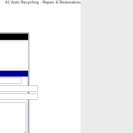
A1 Auto Recycling - Repair & Restoration
CONTACT
ABOUT
HOME