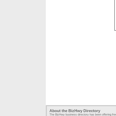
About the BizHwy Directory
The BizHwy business directory has been offering fr