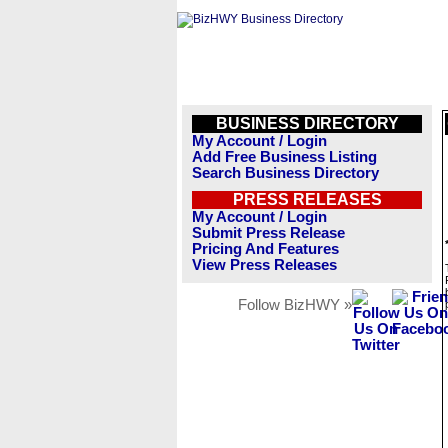
BUSINESS DIRECTORY
My Account / Login
Add Free Business Listing
Search Business Directory
PRESS RELEASES
My Account / Login
Submit Press Release
Pricing And Features
View Press Releases
Follow BizHWY »