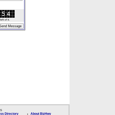
ft of it.
ks
ss Directory
About BizHwy