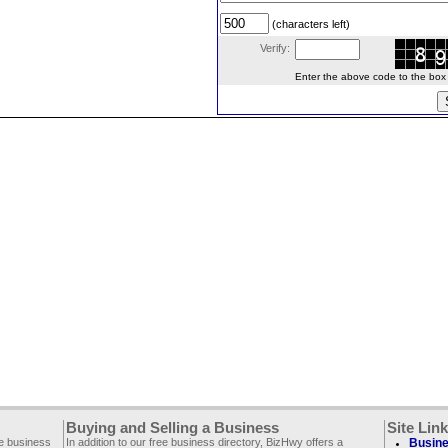
(characters left)
Verify:
Enter the above code to the box le
Buying and Selling a Business
Site Lin
ee business
In addition to our free business directory, BizHwy offers a
Busine