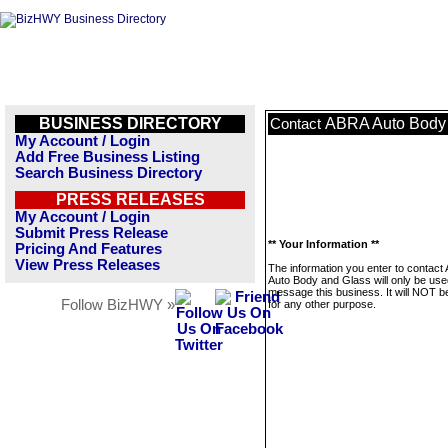
BUSINESS DIRECTORY
ABRA Auto Body
Contact
My Account / Login
Add Free Business Listing
Search Business Directory
PRESS RELEASES
My Account / Login
Submit Press Release
** Your Information **
Pricing And Features
View Press Releases
The information you enter to contact
Auto Body and Glass will only be use
message this business. It will NOT b
Follow BizHWY »
for any other purpose.