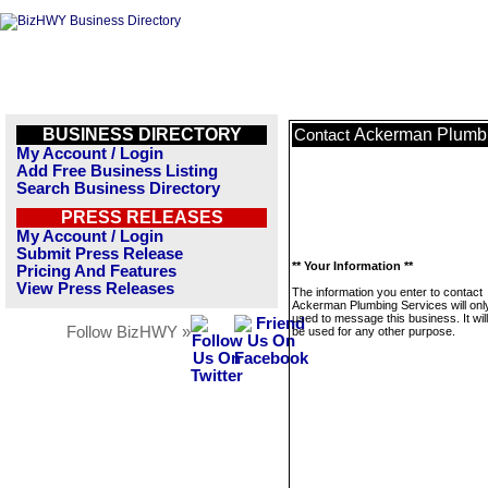
BUSINESS DIRECTORY
Ackerman Plumbi
Contact
My Account / Login
Add Free Business Listing
Search Business Directory
PRESS RELEASES
My Account / Login
Submit Press Release
** Your Information **
Pricing And Features
View Press Releases
The information you enter to contact
Ackerman Plumbing Services will onl
used to message this business. It wi
Follow BizHWY »
be used for any other purpose.