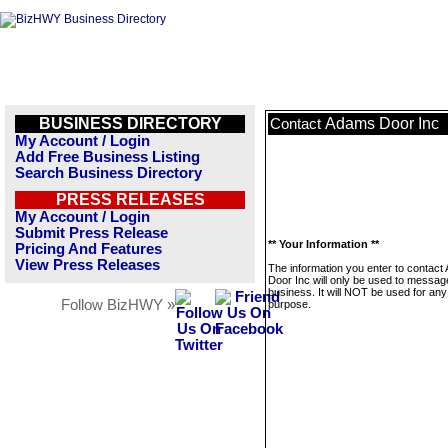
BUSINESS DIRECTORY
Adams Door Inc
Contact
My Account / Login
Add Free Business Listing
Search Business Directory
PRESS RELEASES
My Account / Login
Submit Press Release
** Your Information **
Pricing And Features
View Press Releases
The information you enter to contac
Door Inc will only be used to message
business. It will NOT be used for any
Follow BizHWY »
purpose.