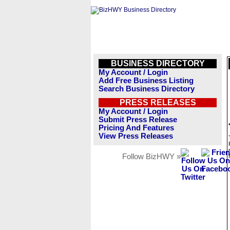
BUSINESS DIRECTORY
My Account / Login
Add Free Business Listing
Search Business Directory
PRESS RELEASES
My Account / Login
Submit Press Release
Pricing And Features
View Press Releases
Follow BizHWY »