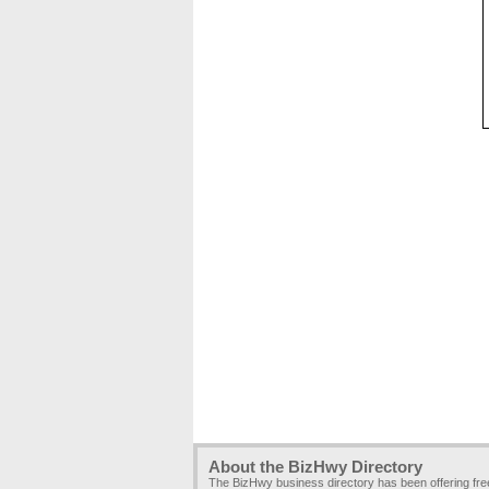
About the BizHwy Directory
The BizHwy business directory has been offering fr