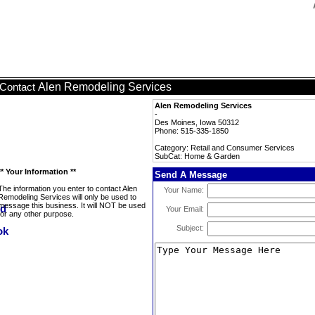
Alen Remodeling Services
Contact
Alen Remodeling Services
-
Des Moines, Iowa 50312
Phone: 515-335-1850
Category: Retail and Consumer Services
SubCat: Home & Garden
** Your Information **
Send A Message
The information you enter to contact Alen
Your Name:
Remodeling Services will only be used to
message this business. It will NOT be used
Your Email:
for any other purpose.
Subject: