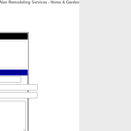
Alen Remodeling Services - Home & Garden
CONTACT
ABOUT
HOME