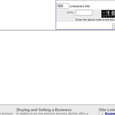
(characters left)
Verify:
Enter the above code to the box le
Buying and Selling a Business
Site Lin
ee business
In addition to our free business directory, BizHwy offers a
Busine