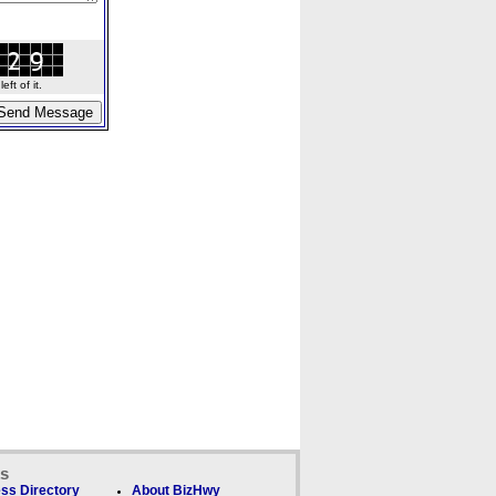
ft of it.
ks
ss Directory
About BizHwy