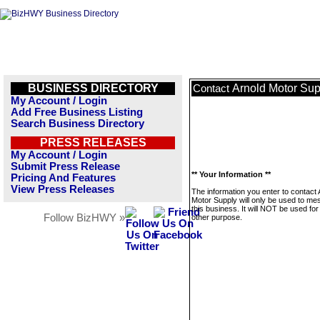
BUSINESS DIRECTORY
Arnold Motor Sup
Contact
My Account / Login
Add Free Business Listing
Search Business Directory
PRESS RELEASES
My Account / Login
Submit Press Release
** Your Information **
Pricing And Features
View Press Releases
The information you enter to contact 
Motor Supply will only be used to m
this business. It will NOT be used fo
Follow BizHWY »
other purpose.