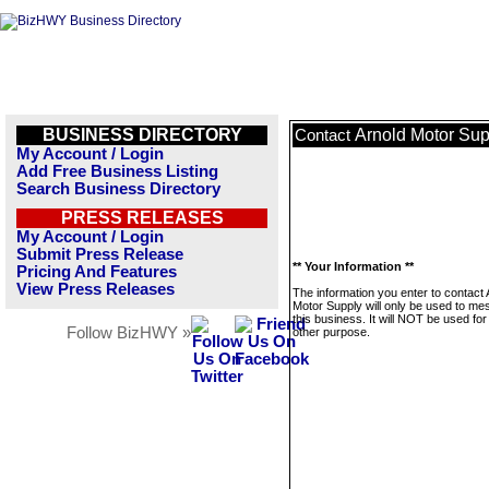
BUSINESS DIRECTORY
Arnold Motor Sup
Contact
My Account / Login
Add Free Business Listing
Search Business Directory
PRESS RELEASES
My Account / Login
Submit Press Release
** Your Information **
Pricing And Features
View Press Releases
The information you enter to contact 
Motor Supply will only be used to m
this business. It will NOT be used fo
Follow BizHWY »
other purpose.