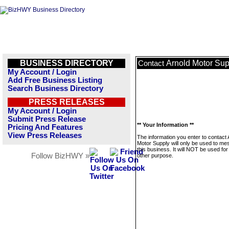
BUSINESS DIRECTORY
Arnold Motor Sup
Contact
My Account / Login
Add Free Business Listing
Search Business Directory
PRESS RELEASES
My Account / Login
Submit Press Release
** Your Information **
Pricing And Features
View Press Releases
The information you enter to contact 
Motor Supply will only be used to m
this business. It will NOT be used fo
Follow BizHWY »
other purpose.