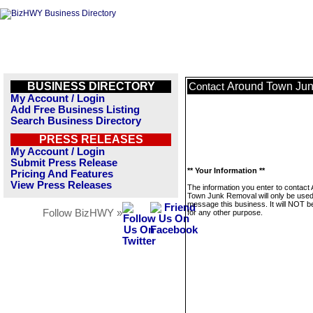
BUSINESS DIRECTORY
Around Town Ju
Contact
My Account / Login
Add Free Business Listing
Search Business Directory
PRESS RELEASES
My Account / Login
Submit Press Release
** Your Information **
Pricing And Features
View Press Releases
The information you enter to contact
Town Junk Removal will only be used
message this business. It will NOT b
Follow BizHWY »
for any other purpose.