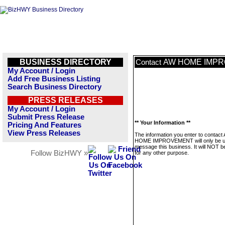
BUSINESS DIRECTORY
AW HOME IMP
Contact
My Account / Login
Add Free Business Listing
Search Business Directory
PRESS RELEASES
My Account / Login
Submit Press Release
** Your Information **
Pricing And Features
View Press Releases
The information you enter to contact
HOME IMPROVEMENT will only be u
message this business. It will NOT b
Follow BizHWY »
for any other purpose.