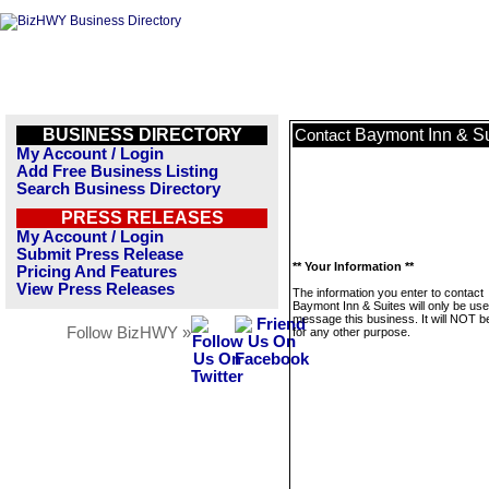
BUSINESS DIRECTORY
Baymont Inn & Su
Contact
My Account / Login
Add Free Business Listing
Search Business Directory
PRESS RELEASES
My Account / Login
Submit Press Release
** Your Information **
Pricing And Features
View Press Releases
The information you enter to contact
Baymont Inn & Suites will only be use
message this business. It will NOT b
Follow BizHWY »
for any other purpose.