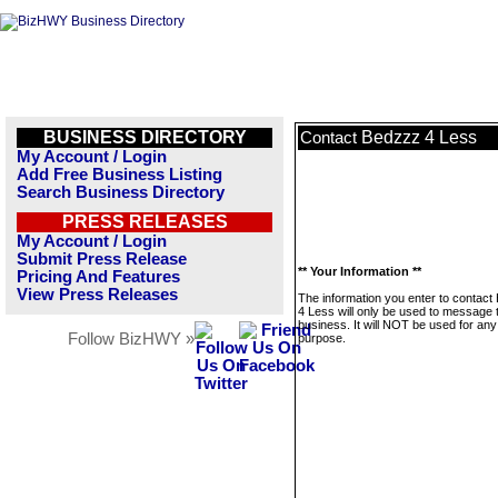
BUSINESS DIRECTORY
Bedzzz 4 Less
Contact
My Account / Login
Add Free Business Listing
Search Business Directory
PRESS RELEASES
My Account / Login
Submit Press Release
** Your Information **
Pricing And Features
View Press Releases
The information you enter to contact
4 Less will only be used to message 
business. It will NOT be used for any
Follow BizHWY »
purpose.