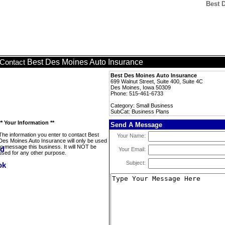
Best 
Best Des Moines Auto Insurance
Contact
Best Des Moines Auto Insurance
699 Walnut Street, Suite 400, Suite 4C
Des Moines, Iowa 50309
Phone: 515-461-6733
Category: Small Business
SubCat: Business Plans
** Your Information **
Send A Message
The information you enter to contact Best
Your Name:
Des Moines Auto Insurance will only be used
to message this business. It will NOT be
Your Email:
used for any other purpose.
Subject: