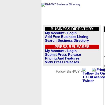
BUSINESS DIRECTORY
My Account / Login
Add Free Business Listing
Search Business Directory
PRESS RELEASES
My Account / Login
Submit Press Release
Pricing And Features
View Press Releases
Follow BizHWY »