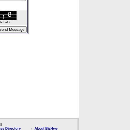
ft of it.
ks
ss Directory
About BizHwy