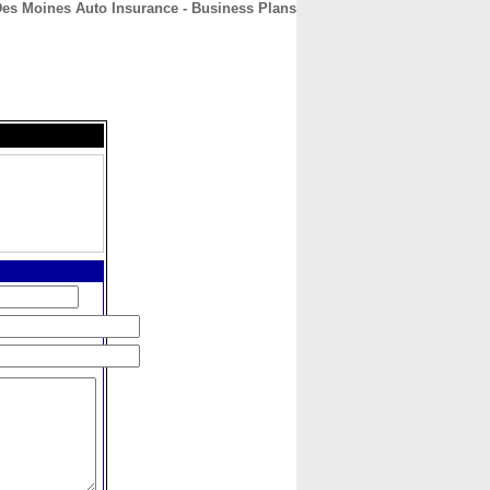
Des Moines Auto Insurance - Business Plans
CONTACT
ABOUT
HOME