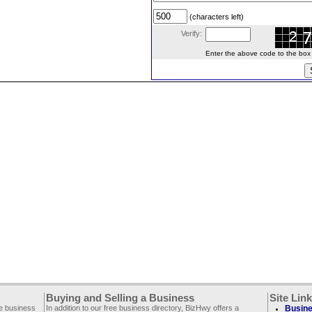
(characters left)
Verify:
Enter the above code to the box le
Buying and Selling a Business
Site Lin
ee business
In addition to our free business directory, BizHwy offers a
Busine