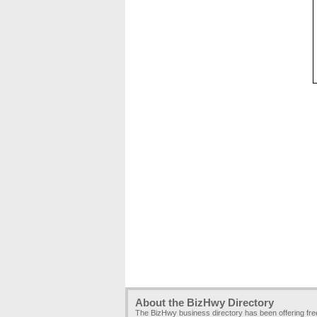
About the BizHwy Directory
The BizHwy business directory has been offering fr