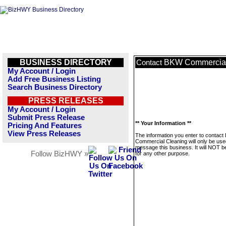
BUSINESS DIRECTORY
BKW Commercial
Contact
My Account / Login
Add Free Business Listing
Search Business Directory
PRESS RELEASES
My Account / Login
Submit Press Release
** Your Information **
Pricing And Features
View Press Releases
The information you enter to contac
Commercial Cleaning will only be use
message this business. It will NOT b
Follow BizHWY »
for any other purpose.