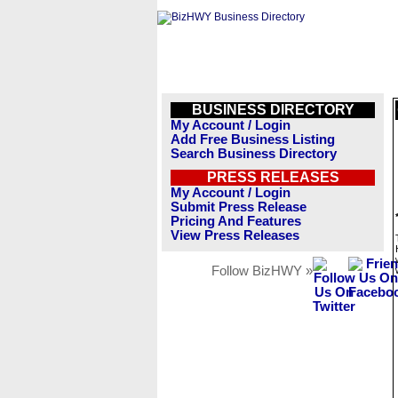
BUSINESS DIRECTORY
My Account / Login
Add Free Business Listing
Search Business Directory
PRESS RELEASES
My Account / Login
Submit Press Release
Pricing And Features
View Press Releases
Follow BizHWY »