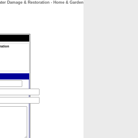
ter Damage & Restoration - Home & Garden
CONTACT
ABOUT
HOME
ration