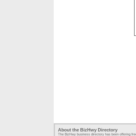
About the BizHwy Directory
The BizHwy business directory has been offering fr