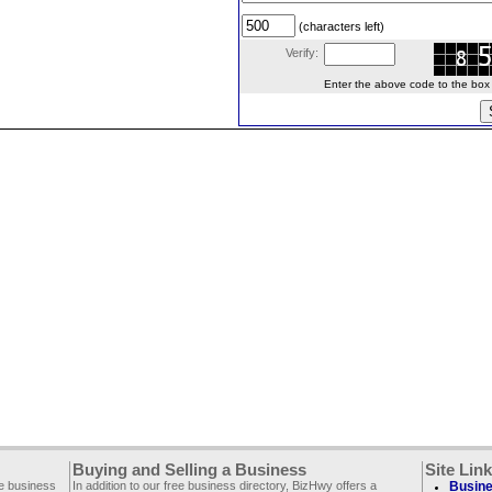
(characters left)
Verify:
Enter the above code to the box le
Buying and Selling a Business
Site Lin
ee business
In addition to our free business directory, BizHwy offers a
Busine