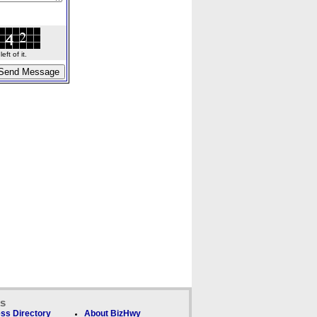
ft of it.
ks
ss Directory
About BizHwy