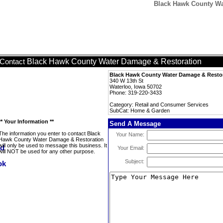
Black Hawk County Wa
Black Hawk County Water Damage & Restoration
Contact
Black Hawk County Water Damage & Resto
340 W 13th St
Waterloo, Iowa 50702
Phone: 319-220-3433
Category: Retail and Consumer Services
SubCat: Home & Garden
** Your Information **
Send A Message
The information you enter to contact Black
Your Name:
Hawk County Water Damage & Restoration
will only be used to message this business. It
Your Email:
will NOT be used for any other purpose.
Subject: