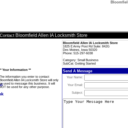
Bloomfiel
Bloomfield Allen IA Locksmith Store
Contact
Bloomfield Allen IA Locksmith Store
1825 E Army Post Rd Suite: 842G
Des Moines, Iowa 50320
Phone: 515-297-6038
Category: Small Business
SubCat: Getting Started
** Your Information **
Send A Message
The information you enter to contact
Your Name:
Bloomfield Allen IA Locksmith Store will only
be used to message this business. It will
Your Email:
NOT be used for any other purpose.
Subject: