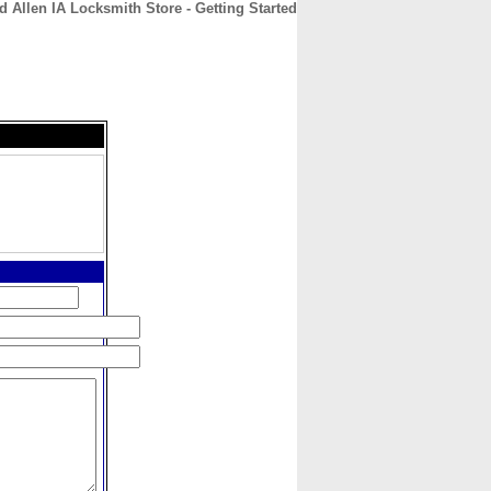
d Allen IA Locksmith Store - Getting Started
CONTACT
ABOUT
HOME