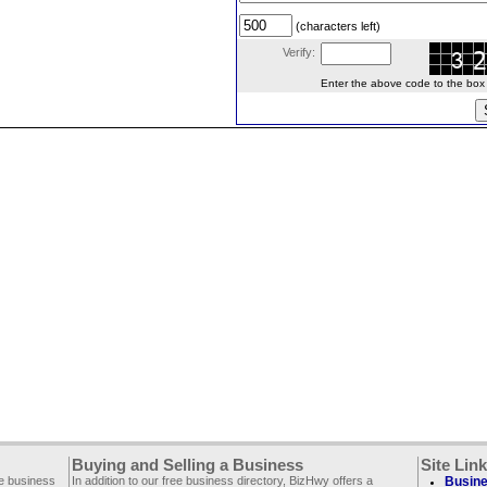
(characters left)
Verify:
Enter the above code to the box le
Buying and Selling a Business
Site Lin
ee business
In addition to our free business directory, BizHwy offers a
Busine