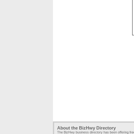
About the BizHwy Directory
The BizHwy business directory has been offering fr