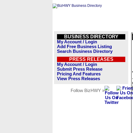
BUSINESS DIRECTORY
My Account / Login
Add Free Business Listing
Search Business Directory
PRESS RELEASES
My Account / Login
Submit Press Release
Pricing And Features
View Press Releases
Follow BizHWY »