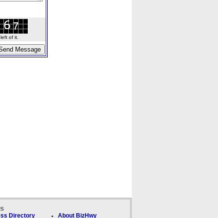
ft of it.
ks
ss Directory
About BizHwy