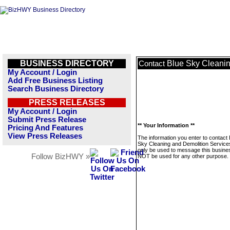
BUSINESS DIRECTORY
Blue Sky Cleanin
Contact
My Account / Login
Add Free Business Listing
Search Business Directory
PRESS RELEASES
My Account / Login
Submit Press Release
** Your Information **
Pricing And Features
View Press Releases
The information you enter to contact 
Sky Cleaning and Demolition Services
only be used to message this business
Follow BizHWY »
NOT be used for any other purpose.