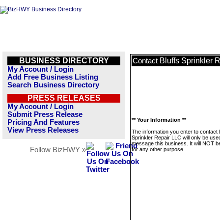
BUSINESS DIRECTORY
Bluffs Sprinkler 
Contact
My Account / Login
Add Free Business Listing
Search Business Directory
PRESS RELEASES
My Account / Login
Submit Press Release
** Your Information **
Pricing And Features
View Press Releases
The information you enter to contact 
Sprinkler Repair LLC will only be use
message this business. It will NOT b
Follow BizHWY »
for any other purpose.