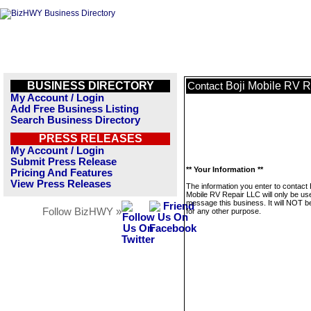
BUSINESS DIRECTORY
Boji Mobile RV 
Contact
My Account / Login
Add Free Business Listing
Search Business Directory
PRESS RELEASES
My Account / Login
Submit Press Release
** Your Information **
Pricing And Features
View Press Releases
The information you enter to contact 
Mobile RV Repair LLC will only be us
message this business. It will NOT b
Follow BizHWY »
for any other purpose.