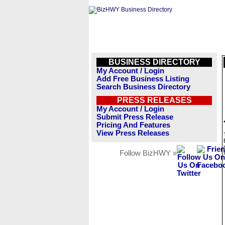
BUSINESS DIRECTORY
My Account / Login
Add Free Business Listing
Search Business Directory
PRESS RELEASES
My Account / Login
Submit Press Release
Pricing And Features
View Press Releases
Follow BizHWY »