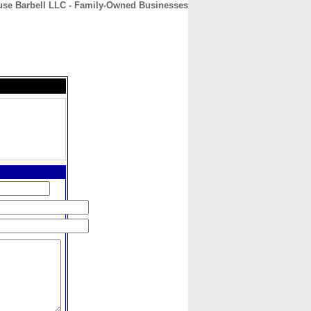
use Barbell LLC - Family-Owned Businesses
CONTACT
ABOUT
HOME