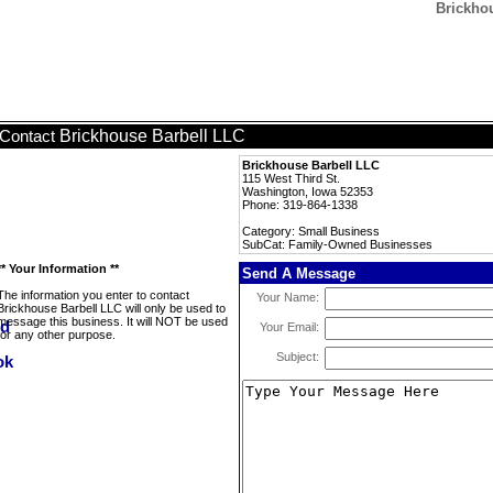
Brickho
Brickhouse Barbell LLC
Contact
Brickhouse Barbell LLC
115 West Third St.
Washington, Iowa 52353
Phone: 319-864-1338
Category: Small Business
SubCat: Family-Owned Businesses
** Your Information **
Send A Message
The information you enter to contact
Your Name:
Brickhouse Barbell LLC will only be used to
message this business. It will NOT be used
Your Email:
for any other purpose.
Subject: