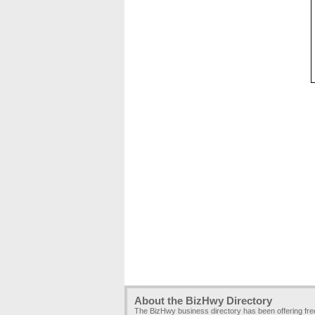
About the BizHwy Directory
The BizHwy business directory has been offering fr