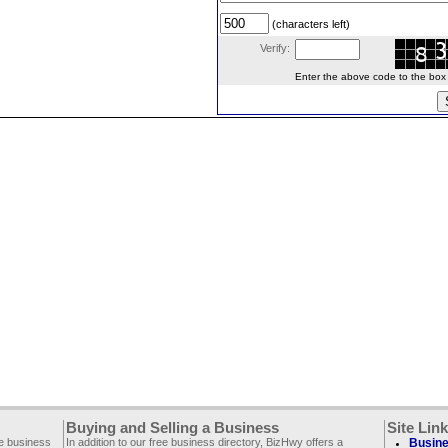
(characters left)
Verify:
Enter the above code to the box le
Buying and Selling a Business
Site Lin
ee business
In addition to our free business directory, BizHwy offers a
Busine