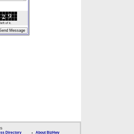
ft of it.
ks
ss Directory
About BizHwy