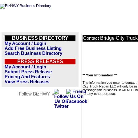
BUSINESS DIRECTORY
Bridge City Truc
Contact
My Account / Login
Add Free Business Listing
Search Business Directory
PRESS RELEASES
My Account / Login
Submit Press Release
** Your Information **
Pricing And Features
View Press Releases
The information you enter to contact 
City Truck Repair LLC will only be us
message this business. It will NOT b
Follow BizHWY »
for any other purpose.