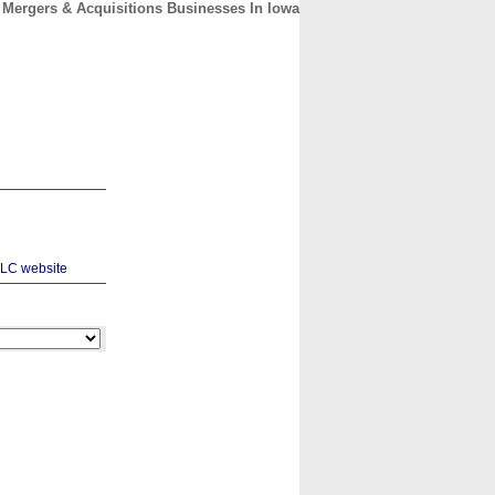
Mergers & Acquisitions Businesses In Iowa
CONTACT
ABOUT
HOME