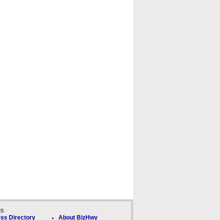
ks
ss Directory
About BizHwy