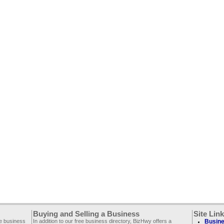
Buying and Selling a Business
Site Lin
ee business
In addition to our free business directory, BizHwy offers a
Busine