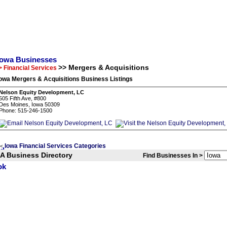
Iowa Businesses
>> Mergers & Acquisitions
> Financial Services
owa Mergers & Acquisitions Business Listings
Nelson Equity Development, LC
505 Fifth Ave, #800
Des Moines, Iowa 50309
Phone: 515-246-1500
Iowa Financial Services Categories
<
IA Business Directory
Find Businesses In >