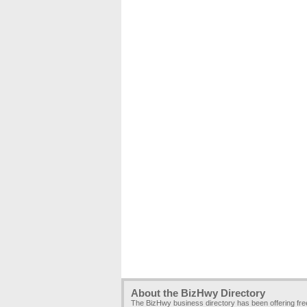
About the BizHwy Directory
The BizHwy business directory has been offering fr