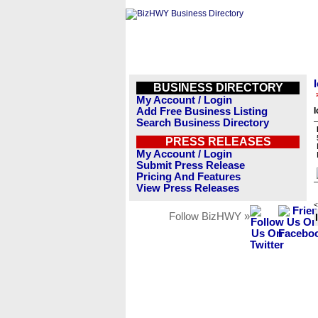
BUSINESS DIRECTORY
My Account / Login
Add Free Business Listing
I
Search Business Directory
PRESS RELEASES
My Account / Login
Submit Press Release
Pricing And Features
View Press Releases
<
Follow BizHWY »