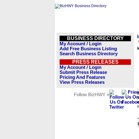
BUSINESS DIRECTORY
My Account / Login
Add Free Business Listing
Search Business Directory
PRESS RELEASES
My Account / Login
Submit Press Release
Pricing And Features
View Press Releases
B
Follow BizHWY »
s
n
r
<