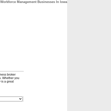
Workforce Management Businesses In Iowa
CONTACT
ABOUT
HOME
iness broker
ds. Whether you
 is a great