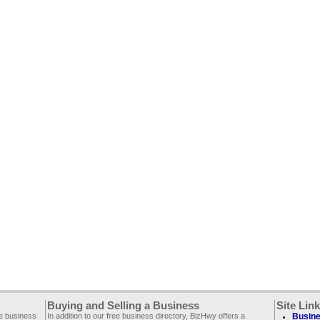
Buying and Selling a Business
Site Lin
ee business
In addition to our free business directory, BizHwy offers a
Busine