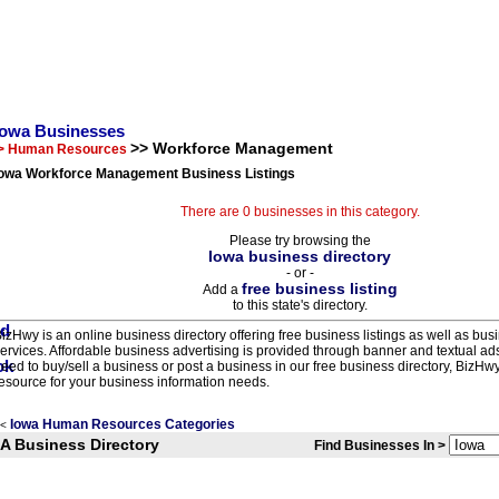
Iowa Businesses
>> Workforce Management
> Human Resources
Iowa Workforce Management Business Listings
There are 0 businesses in this category.
Please try browsing the
Iowa business directory
- or -
free business listing
Add a
to this state's directory.
izHwy is an online business directory offering free business listings as well as bus
ervices. Affordable business advertising is provided through banner and textual a
eed to buy/sell a business or post a business in our free business directory, BizHwy
esource for your business information needs.
Iowa Human Resources Categories
<
IA Business Directory
Find Businesses In >