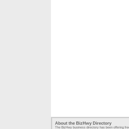
About the BizHwy Directory
The BizHwy business directory has been offering fr