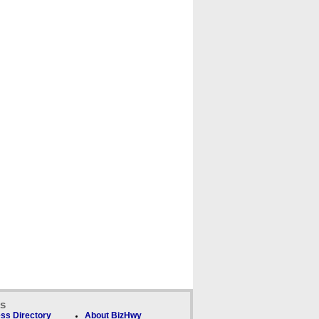
ks
ss Directory
About BizHwy