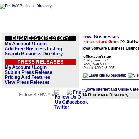
Iowa Businesses
BUSINESS DIRECTORY
>> Softw
> Internet and Online
My Account / Login
Add Free Business Listing
Iowa Software Business Listing
Search Business Directory
office.com/setup
Adel , Iowa ,USA
PRESS RELEASES
Adel, Iowa 50003
My Account / Login
Phone: 800-243-0051
Submit Press Release
Pricing And Features
View Press Releases
Iowa Internet and Online Cate
<<
Follow BizHWY »
IA Business Directory