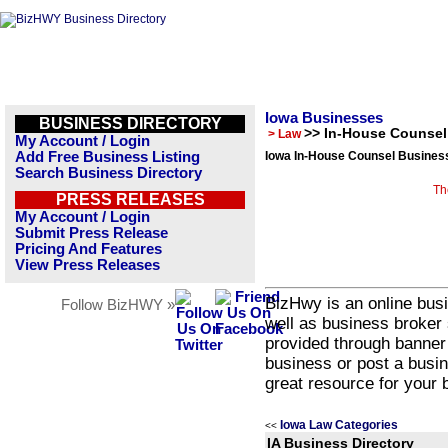
Iowa Businesses
BUSINESS DIRECTORY
>> In-House Counsel
> Law
My Account / Login
Add Free Business Listing
Iowa In-House Counsel Business
Search Business Directory
Th
PRESS RELEASES
My Account / Login
Submit Press Release
Pricing And Features
View Press Releases
BizHwy is an online busi
Follow BizHWY »
well as business broker 
provided through banner
business or post a busin
great resource for your 
Iowa Law Categories
<<
IA Business Directory