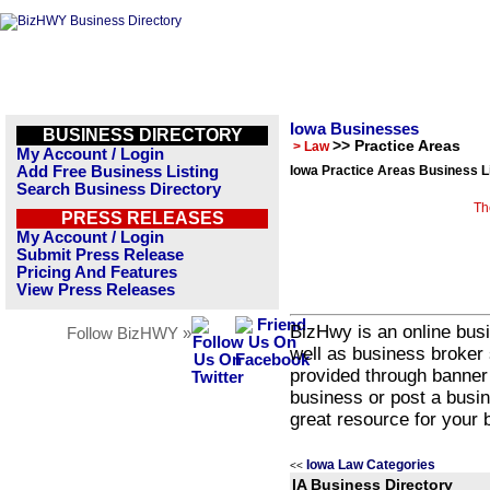
Iowa Businesses
BUSINESS DIRECTORY
>> Practice Areas
> Law
My Account / Login
Add Free Business Listing
Iowa Practice Areas Business L
Search Business Directory
Th
PRESS RELEASES
My Account / Login
Submit Press Release
Pricing And Features
View Press Releases
BizHwy is an online busi
Follow BizHWY »
well as business broker 
provided through banner
business or post a busin
great resource for your 
Iowa Law Categories
<<
IA Business Directory