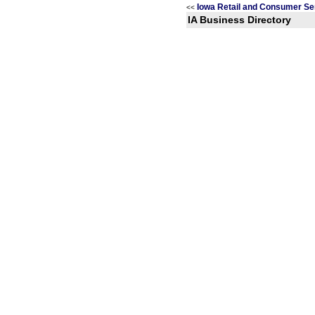
Iowa Retail and Consumer Se
<<
IA Business Directory