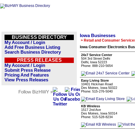
Iowa Businesses
BUSINESS DIRECTORY
> Retail and Consumer Service
My Account / Login
Add Free Business Listing
Iowa Consumer Electronics Busi
Search Business Directory
24x7 Service Center
504 3rd Street Delhi
PRESS RELEASES
Delhi, Iowa 52223
My Account / Login
Phone: 888-210-5654
Submit Press Release
Pricing And Features
View Press Releases
Easy Living Store
10401 Hickman Road
Des Moines, Iowa 50322
Follow BizHWY »
Phone: 515-276-5040
KB Wireless
1517 2nd Ave
Des Moines, Iowa 50314
Phone: 515-528-8234