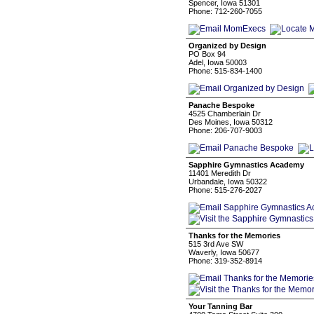
Spencer, Iowa 51301
Phone: 712-260-7055
Organized by Design
PO Box 94
Adel, Iowa 50003
Phone: 515-834-1400
Panache Bespoke
4525 Chamberlain Dr
Des Moines, Iowa 50312
Phone: 206-707-9003
Sapphire Gymnastics Academy
11401 Meredith Dr
Urbandale, Iowa 50322
Phone: 515-276-2027
Thanks for the Memories
515 3rd Ave SW
Waverly, Iowa 50677
Phone: 319-352-8914
Your Tanning Bar