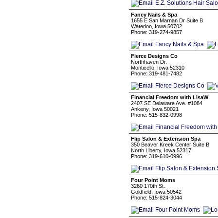
Fancy Nails & Spa
1655 E San Marnan Dr Suite B
Waterloo, Iowa 50702
Phone: 319-274-9857
Fierce Designs Co
Northhaven Dr.
Monticello, Iowa 52310
Phone: 319-481-7482
Financial Freedom with LisaW
2407 SE Delaware Ave. #1084
Ankeny, Iowa 50021
Phone: 515-832-0998
Flip Salon & Extension Spa
350 Beaver Kreek Center Suite B
North Liberty, Iowa 52317
Phone: 319-610-0996
Four Point Moms
3260 170th St.
Goldfield, Iowa 50542
Phone: 515-824-3044