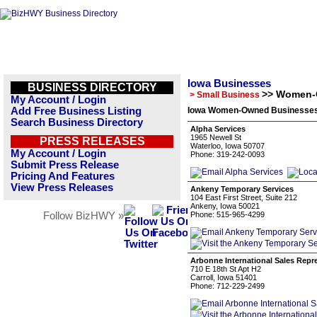
Iowa Businesses
BUSINESS DIRECTORY
>> Women-
> Small Business
My Account / Login
Add Free Business Listing
Iowa Women-Owned Businesses 
Search Business Directory
Alpha Services
1965 Newell St
PRESS RELEASES
Waterloo, Iowa 50707
My Account / Login
Phone: 319-242-0093
Submit Press Release
Pricing And Features
View Press Releases
Ankeny Temporary Services
104 East First Street, Suite 212
Ankeny, Iowa 50021
Follow BizHWY »
Phone: 515-965-4299
Arbonne International Sales Repr
710 E 18th St Apt H2
Carroll, Iowa 51401
Phone: 712-229-2499