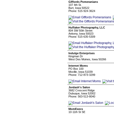
GIffords Pomeranians
107 4th St.
Burt, Iowa 50522
Phone: 515-924-3624
Huffaker Photography, LLC
804 SW 50th Street
Ankeny, Iowa 50023
Phone: 515-635-5309
Indulge Enterprises
Kingman Dr
West Des Moines, Iowa 50266
Internet Moms
PO Box 100
Moville, Iowa 51039
Phone: 712-873-3299
Jordash's Salon
3682 Crescent Ridge
Dubuque, Iowa 52002
Phone: 563-513-8040
MomExecs
10-11th St SE