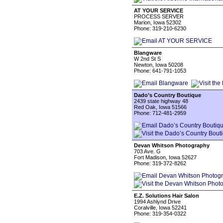
AT YOUR SERVICE
PROCESS SERVER
Marion, Iowa 52302
Phone: 319-210-6230
Blangware
W 2nd St S
Newton, Iowa 50208
Phone: 641-791-1053
Dado’s Country Boutique
2439 state highway 48
Red Oak, Iowa 51566
Phone: 712-481-2959
Devan Whitson Photography
703 Ave. G
Fort Madison, Iowa 52627
Phone: 319-372-8262
E.Z. Solutions Hair Salon
1994 Ashlynd Drive
Coralville, Iowa 52241
Phone: 319-354-0322