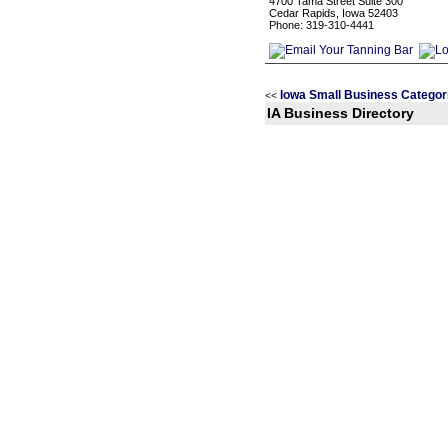
4700 Tama Street Suite 300
Cedar Rapids, Iowa 52403
Phone: 319-310-4441
Iowa Small Business Categor
<<
IA Business Directory