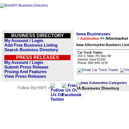
Iowa Businesses
BUSINESS DIRECTORY
>> Aftermarket
> Automotive
My Account / Login
Add Free Business Listing
Iowa Aftermarket Business List
Search Business Directory
Car Truck Trader
316 S. Main, PO Box 68
PRESS RELEASES
Inwood, Iowa 51240
My Account / Login
Phone: 800-944-3276
Submit Press Release
Pricing And Features
View Press Releases
Iowa Automotive Categories
<<
Follow BizHWY »
IA Business Directory