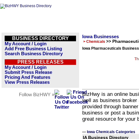
Iowa Businesses
BUSINESS DIRECTORY
>> Pharmaceuti
> Chemicals
My Account / Login
Add Free Business Listing
Iowa Pharmaceuticals Business 
Search Business Directory
Th
PRESS RELEASES
My Account / Login
Submit Press Release
Pricing And Features
View Press Releases
BizHwy is an online busi
Follow BizHWY »
well as business broker 
provided through banner
business or post a busin
great resource for your 
Iowa Chemicals Categories
<<
IA Business Directory