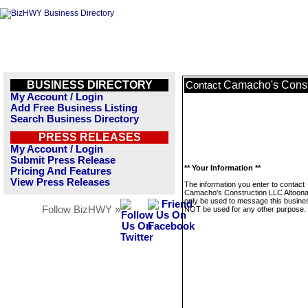
BUSINESS DIRECTORY
Camacho's Const
Contact
My Account / Login
Add Free Business Listing
Search Business Directory
PRESS RELEASES
My Account / Login
Submit Press Release
** Your Information **
Pricing And Features
View Press Releases
The information you enter to contact
Camacho's Construction LLC Altoona I
only be used to message this business
Follow BizHWY »
NOT be used for any other purpose.