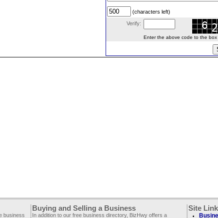
(characters left)
Verify:
Enter the above code to the box le
Buying and Selling a Business
Site Lin
ee business
In addition to our free business directory, BizHwy offers a
Busine