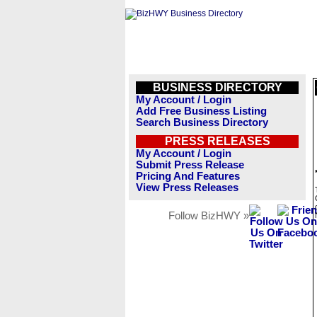
BUSINESS DIRECTORY
My Account / Login
Add Free Business Listing
Search Business Directory
PRESS RELEASES
My Account / Login
Submit Press Release
Pricing And Features
View Press Releases
Follow BizHWY »