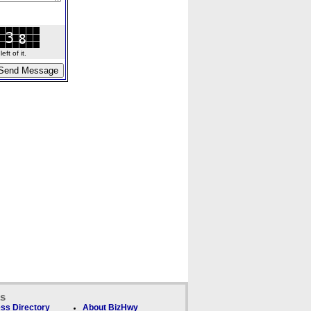
ft of it.
ks
ss Directory
About BizHwy