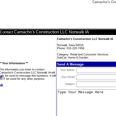
Camacho's Con
Camacho's Construction LLC Norwalk IA
Contact
Camacho's Construction LLC Norwalk IA
-
Norwalk, Iowa 50010
Phone: 515-220-7458
Category: Retail and Consumer Services
SubCat: Home & Garden
** Your Information **
Send A Message
The information you enter to contact
Your Name:
Camacho's Construction LLC Norwalk IA will
only be used to message this business. It will
Your Email:
NOT be used for any other purpose.
Subject: