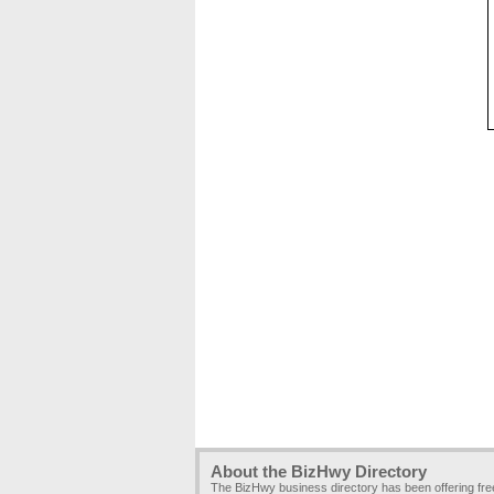
About the BizHwy Directory
The BizHwy business directory has been offering fr