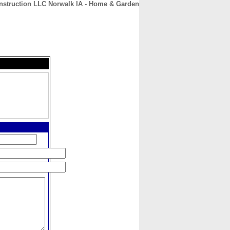
struction LLC Norwalk IA - Home & Garden
CONTACT
ABOUT
HOME