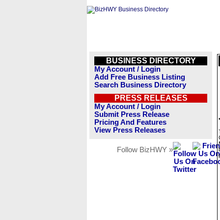
BUSINESS DIRECTORY
My Account / Login
Add Free Business Listing
Search Business Directory
PRESS RELEASES
My Account / Login
Submit Press Release
Pricing And Features
View Press Releases
Follow BizHWY »