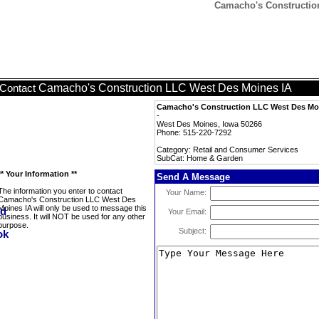
Camacho's Constructio
Camacho's Construction LLC West Des Moines IA
Contact
Camacho's Construction LLC West Des Mo
-
West Des Moines, Iowa 50266
Phone: 515-220-7292
Category: Retail and Consumer Services
SubCat: Home & Garden
** Your Information **
Send A Message
The information you enter to contact
Your Name:
Camacho's Construction LLC West Des
Moines IA will only be used to message this
Your Email:
business. It will NOT be used for any other
purpose.
Subject: