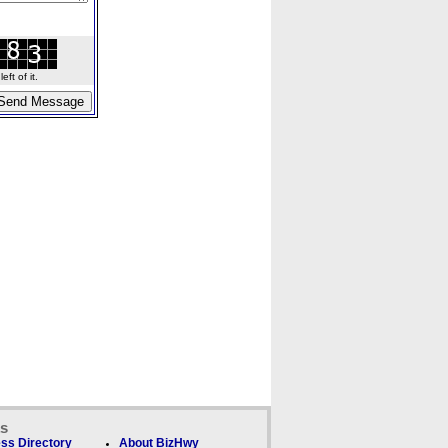
ft of it.
ks
ss Directory
About BizHwy