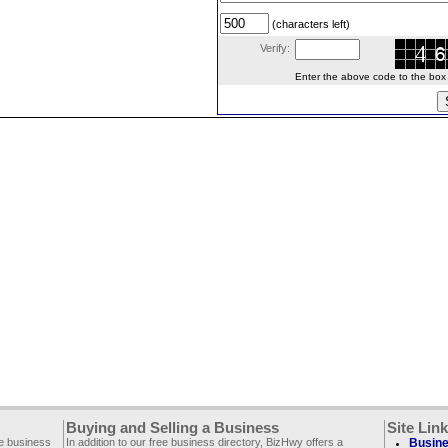
(characters left)
Verify:
Enter the above code to the box le
Buying and Selling a Business
Site Lin
ee business
In addition to our free business directory, BizHwy offers a
Busine