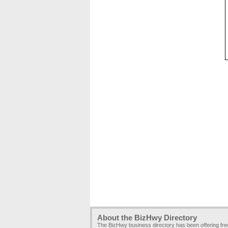
About the BizHwy Directory
The BizHwy business directory has been offering fr