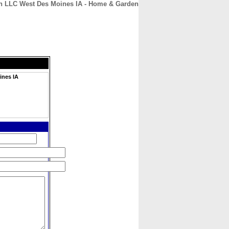
n LLC West Des Moines IA - Home & Garden
CONTACT
ABOUT
HOME
ines IA