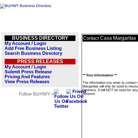
BUSINESS DIRECTORY
Casa Margaritas
Contact
My Account / Login
Add Free Business Listing
Search Business Directory
PRESS RELEASES
My Account / Login
Submit Press Release
** Your Information **
Pricing And Features
View Press Releases
The information you enter to contact
Margaritas will only be used to messa
business. It will NOT be used for any
Follow BizHWY »
purpose.