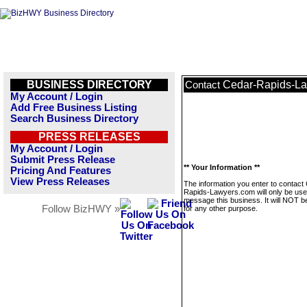
BUSINESS DIRECTORY
Cedar-Rapids-L
Contact
My Account / Login
Add Free Business Listing
Search Business Directory
PRESS RELEASES
My Account / Login
Submit Press Release
** Your Information **
Pricing And Features
View Press Releases
The information you enter to contact
Rapids-Lawyers.com will only be use
message this business. It will NOT b
Follow BizHWY »
for any other purpose.