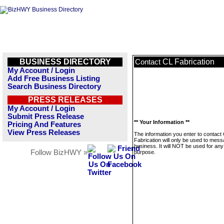
BUSINESS DIRECTORY
CL Fabrication
Contact
My Account / Login
Add Free Business Listing
Search Business Directory
PRESS RELEASES
My Account / Login
Submit Press Release
** Your Information **
Pricing And Features
View Press Releases
The information you enter to contact
Fabrication will only be used to mess
business. It will NOT be used for any
Follow BizHWY »
purpose.