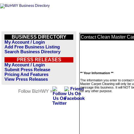
BUSINESS DIRECTORY
Clean Master Ca
Contact
My Account / Login
Add Free Business Listing
Search Business Directory
PRESS RELEASES
My Account / Login
Submit Press Release
** Your Information **
Pricing And Features
View Press Releases
The information you enter to contact
Master Carpet Cleaning will only be u
message this business. It will NOT b
Follow BizHWY »
for any other purpose.