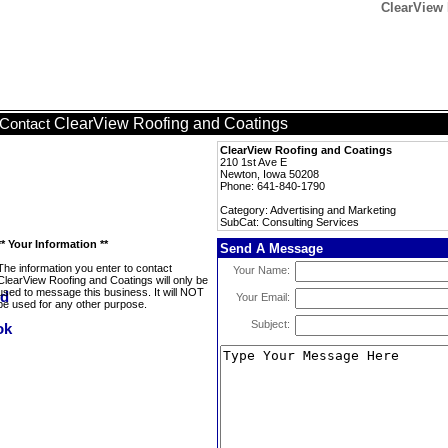
ClearView 
ClearView Roofing and Coatings
Contact
ClearView Roofing and Coatings
210 1st Ave E
Newton, Iowa 50208
Phone: 641-840-1790
Category: Advertising and Marketing
SubCat: Consulting Services
** Your Information **
Send A Message
The information you enter to contact
Your Name:
ClearView Roofing and Coatings will only be
used to message this business. It will NOT
Your Email:
be used for any other purpose.
Subject: