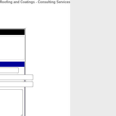
Roofing and Coatings - Consulting Services
CONTACT
ABOUT
HOME