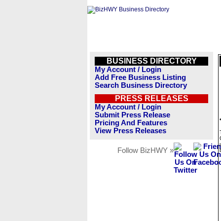
BUSINESS DIRECTORY
My Account / Login
Add Free Business Listing
Search Business Directory
PRESS RELEASES
My Account / Login
Submit Press Release
Pricing And Features
View Press Releases
Follow BizHWY »