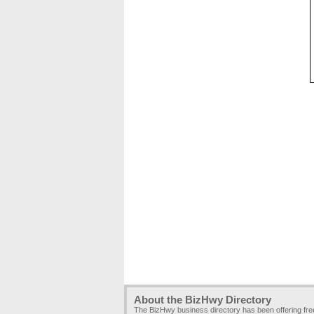
About the BizHwy Directory
The BizHwy business directory has been offering fr