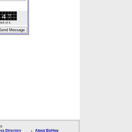
ft of it.
ks
ss Directory
About BizHwy