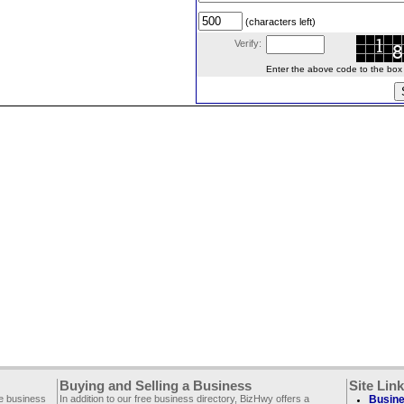
(characters left)
Verify:
Enter the above code to the box le
Buying and Selling a Business
Site Lin
ee business
In addition to our free business directory, BizHwy offers a
Busine