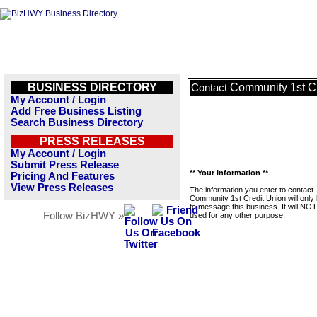
BUSINESS DIRECTORY
Community 1st C
Contact
My Account / Login
Add Free Business Listing
Search Business Directory
PRESS RELEASES
My Account / Login
Submit Press Release
** Your Information **
Pricing And Features
View Press Releases
The information you enter to contact
Community 1st Credit Union will only
to message this business. It will NO
Follow BizHWY »
used for any other purpose.