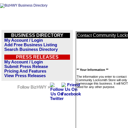
BUSINESS DIRECTORY
Community Locks
Contact
My Account / Login
Add Free Business Listing
Search Business Directory
PRESS RELEASES
My Account / Login
Submit Press Release
** Your Information **
Pricing And Features
View Press Releases
The information you enter to contact
Community Locksmith Store will only
to message this business. It will NO
Follow BizHWY »
used for any other purpose.