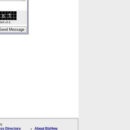
ft of it.
ks
ss Directory
About BizHwy