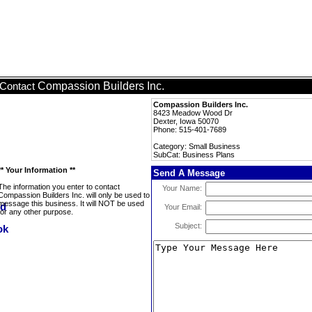
Compassion Builders Inc.
Contact
Compassion Builders Inc.
8423 Meadow Wood Dr
Dexter, Iowa 50070
Phone: 515-401-7689
Category: Small Business
SubCat: Business Plans
** Your Information **
Send A Message
The information you enter to contact
Your Name:
Compassion Builders Inc. will only be used to
message this business. It will NOT be used
Your Email:
for any other purpose.
Subject: