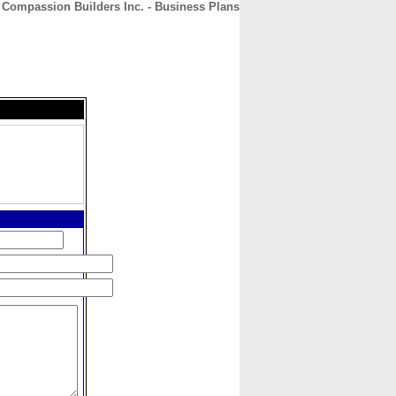
Compassion Builders Inc. - Business Plans
CONTACT
ABOUT
HOME