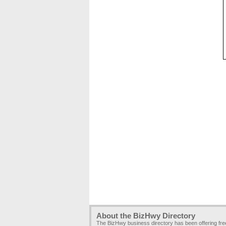
About the BizHwy Directory
The BizHwy business directory has been offering fr