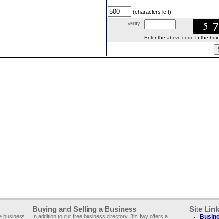
(characters left)
Verify:
Enter the above code to the box le
Buying and Selling a Business
Site Lin
ee business
In addition to our free business directory, BizHwy offers a
Busine