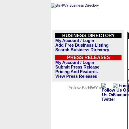
BUSINESS DIRECTORY
My Account / Login
Add Free Business Listing
Search Business Directory
PRESS RELEASES
My Account / Login
Submit Press Release
Pricing And Features
View Press Releases
Follow BizHWY »