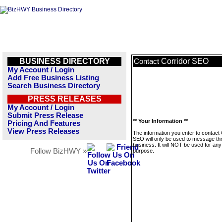
BUSINESS DIRECTORY
Corridor SEO
Contact
My Account / Login
Add Free Business Listing
Search Business Directory
PRESS RELEASES
My Account / Login
Submit Press Release
** Your Information **
Pricing And Features
View Press Releases
The information you enter to contact 
SEO will only be used to message thi
business. It will NOT be used for any
Follow BizHWY »
purpose.