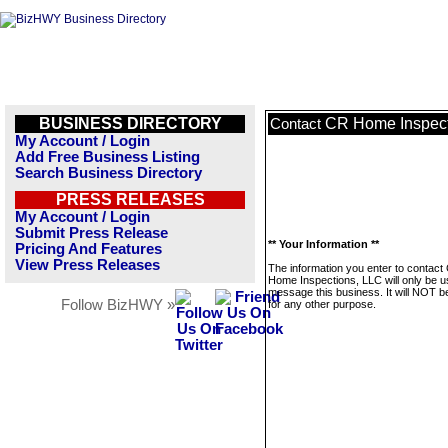
BUSINESS DIRECTORY
CR Home Inspect
Contact
My Account / Login
Add Free Business Listing
Search Business Directory
PRESS RELEASES
My Account / Login
Submit Press Release
** Your Information **
Pricing And Features
View Press Releases
The information you enter to contact
Home Inspections, LLC will only be u
message this business. It will NOT b
Follow BizHWY »
for any other purpose.