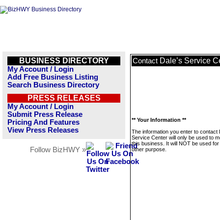
BUSINESS DIRECTORY
Dale’s Service C
Contact
My Account / Login
Add Free Business Listing
Search Business Directory
PRESS RELEASES
My Account / Login
Submit Press Release
** Your Information **
Pricing And Features
View Press Releases
The information you enter to contact 
Service Center will only be used to 
this business. It will NOT be used fo
Follow BizHWY »
other purpose.