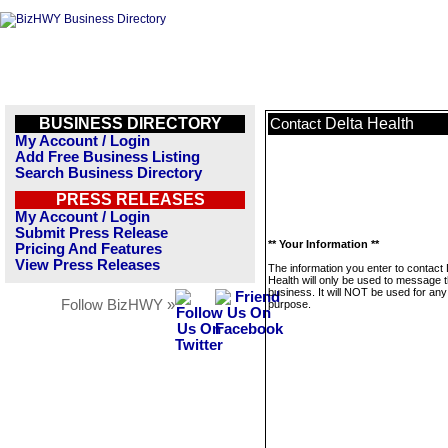
BUSINESS DIRECTORY
Delta Health
Contact
My Account / Login
Add Free Business Listing
Search Business Directory
PRESS RELEASES
My Account / Login
Submit Press Release
** Your Information **
Pricing And Features
View Press Releases
The information you enter to contact 
Health will only be used to message t
business. It will NOT be used for any
Follow BizHWY »
purpose.