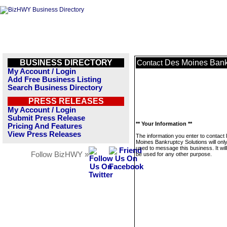
BUSINESS DIRECTORY
Des Moines Bank
Contact
My Account / Login
Add Free Business Listing
Search Business Directory
PRESS RELEASES
My Account / Login
Submit Press Release
** Your Information **
Pricing And Features
View Press Releases
The information you enter to contact
Moines Bankruptcy Solutions will onl
used to message this business. It wi
Follow BizHWY »
be used for any other purpose.