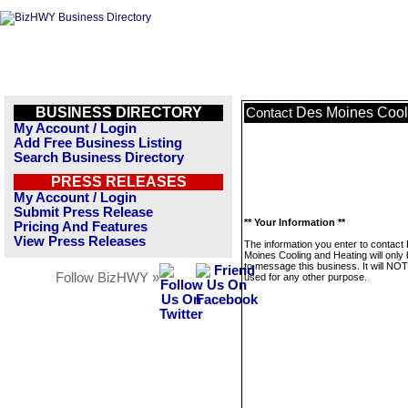
BUSINESS DIRECTORY
Des Moines Cool
Contact
My Account / Login
Add Free Business Listing
Search Business Directory
PRESS RELEASES
My Account / Login
Submit Press Release
** Your Information **
Pricing And Features
View Press Releases
The information you enter to contact
Moines Cooling and Heating will only
to message this business. It will NO
Follow BizHWY »
used for any other purpose.