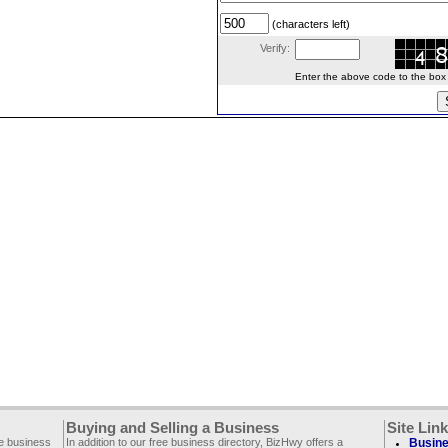
(characters left)
Verify:
Enter the above code to the box le
Buying and Selling a Business
Site Lin
ee business
In addition to our free business directory, BizHwy offers a
Busine