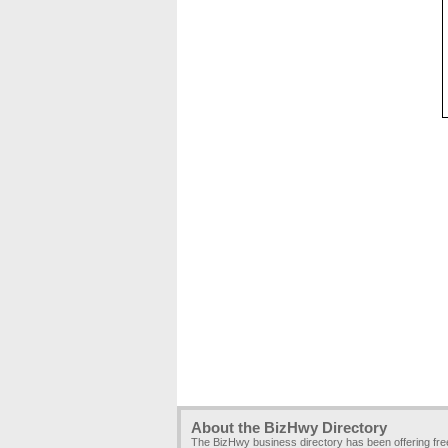
About the BizHwy Directory
The BizHwy business directory has been offering fr