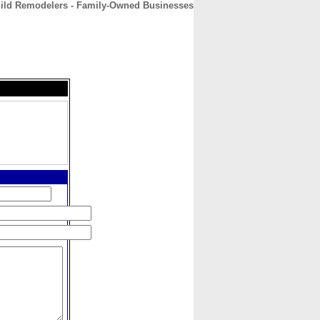
ild Remodelers - Family-Owned Businesses
CONTACT
ABOUT
HOME