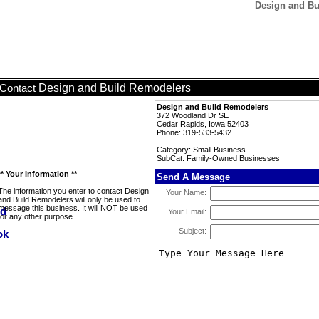
Design and Bu
Design and Build Remodelers
Contact
Design and Build Remodelers
372 Woodland Dr SE
Cedar Rapids, Iowa 52403
Phone: 319-533-5432
Category: Small Business
SubCat: Family-Owned Businesses
** Your Information **
Send A Message
The information you enter to contact Design
Your Name:
and Build Remodelers will only be used to
message this business. It will NOT be used
Your Email:
for any other purpose.
Subject: