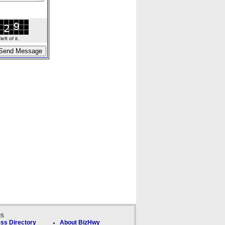
ft of it.
ks
ss Directory
About BizHwy