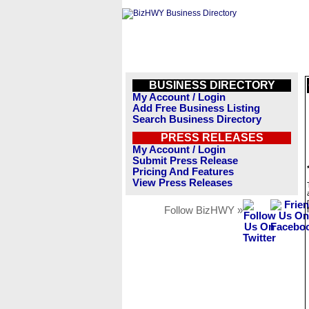
BUSINESS DIRECTORY
My Account / Login
Add Free Business Listing
Search Business Directory
PRESS RELEASES
My Account / Login
Submit Press Release
Pricing And Features
View Press Releases
Follow BizHWY »