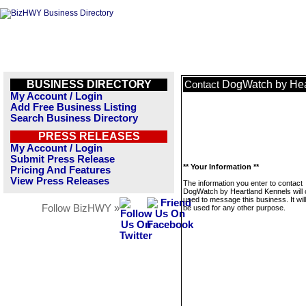
BUSINESS DIRECTORY
DogWatch by Hea
Contact
My Account / Login
Add Free Business Listing
Search Business Directory
PRESS RELEASES
My Account / Login
Submit Press Release
** Your Information **
Pricing And Features
View Press Releases
The information you enter to contact
DogWatch by Heartland Kennels will 
used to message this business. It wi
Follow BizHWY »
be used for any other purpose.